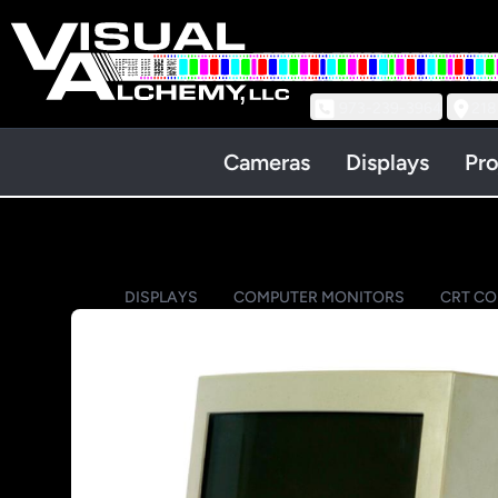
973-239-3964
218
Cameras
Displays
Pro
DISPLAYS
COMPUTER MONITORS
CRT C