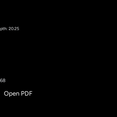
pth: 20.25
768
Open PDF