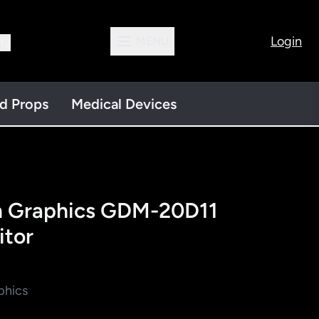
Login
MENU
13
nd Props
Medical Devices
on Graphics GDM-20D11
tor
phics