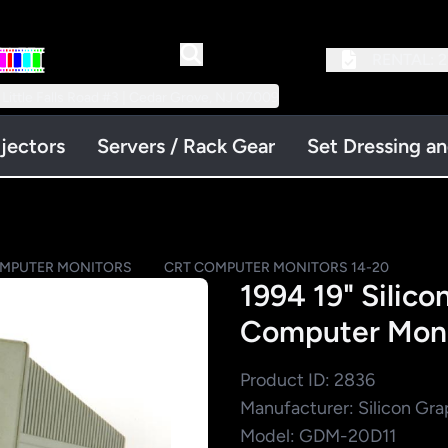
RENTAL:
2
 Little Falls Road #3 | Cedar Grove, NJ 07009
jectors
Servers / Rack Gear
Set Dressing a
OMPUTER MONITORS
CRT COMPUTER MONITORS 14-20
1994 19" Silic
Computer Moni
Product ID: 2836
Manufacturer: Silicon Gra
Model: GDM-20D11