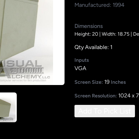
Manufactured: 1994
Dimensions
Height: 20 |
Width: 18.75 |
De
Qty Available: 1
Inputs
VGA
19
Screen Size:
Inches
1024 x 
Screen Resolution:
Add To Pick List