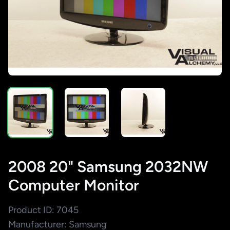
2008 20" Samsung 2032NW
Computer Monitor
Product ID: 7045
Manufacturer: Samsung