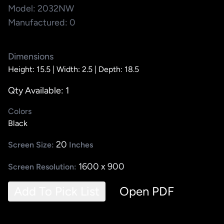
Model: 2032NW
Manufactured: 0
Dimensions
Height: 15.5 |
Width: 2.5 |
Depth: 18.5
Qty Available: 1
Colors
Black
20
Screen Size:
Inches
1600 x 900
Screen Resolution:
Add To Pick List
Open PDF