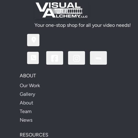
Your one-stop shop for all your video needs!
ABOUT
Our Work
Gallery
About
Team
News
RESOURCES