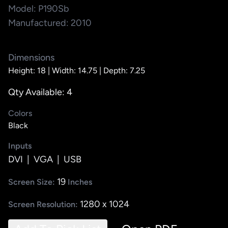
Model: P190Sb
Manufactured: 2010
Dimensions
Height: 18 |
Width: 14.75 |
Depth: 7.25
Qty Available: 4
Colors
Black
Inputs
DVI
|
VGA
|
USB
19
Screen Size:
Inches
1280 x 1024
Screen Resolution: