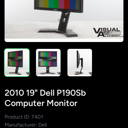
2010 19" Dell P190Sb
Computer Monitor
Product ID: 7401
Manufacturer: Dell