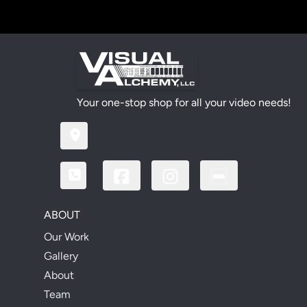
Your one-stop shop for all your video needs!
ABOUT
Our Work
Gallery
About
Team