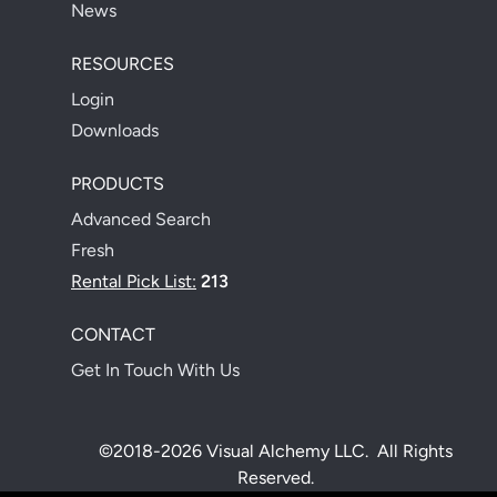
News
RESOURCES
Login
Downloads
PRODUCTS
Advanced Search
Fresh
Rental Pick List:
213
CONTACT
Get In Touch With Us
©2018-2026 Visual Alchemy LLC. All Rights
Reserved.