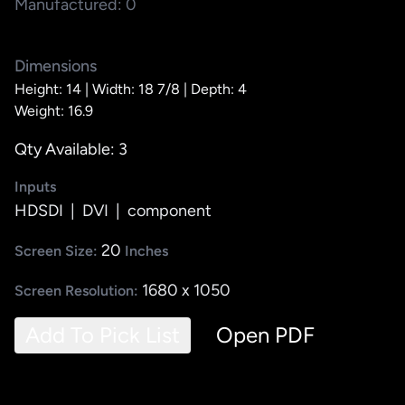
Manufactured: 0
Dimensions
Height: 14 |
Width: 18 7/8 |
Depth: 4
Weight: 16.9
Qty Available: 3
Inputs
HDSDI
|
DVI
|
component
20
Screen Size:
Inches
1680 x 1050
Screen Resolution:
Add To Pick List
Open PDF