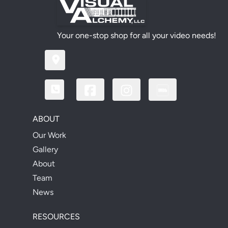
Your one-stop shop for all your video needs!
ABOUT
Our Work
Gallery
About
Team
News
RESOURCES