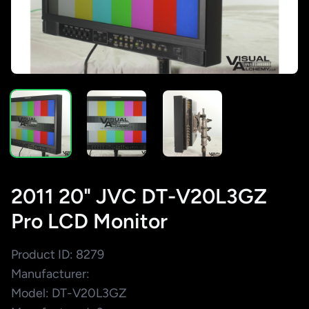
2011 20" JVC DT-V20L3GZ
Pro LCD Monitor
Product ID: 8279
Manufacturer:
Model: DT-V20L3GZ