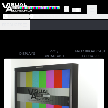
973-239-3964
218 Little Falls Road #3 | Cedar Grove, NJ 07009
PRODUCTS
PRO /
PRO / BROADCAST
DISPLAYS
BROADCAST
LCD 14-20