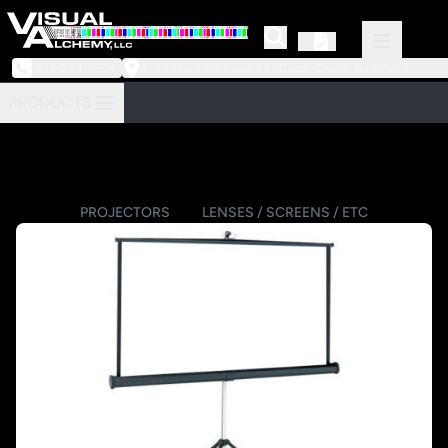
973-239-3964
218 Little Falls Road #3 | Cedar Grove, NJ 07009
PRODUCTS
PROJECTORS
LENSES / SCREENS / ETC