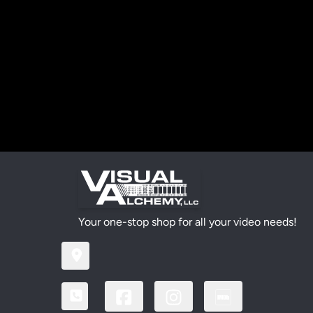
Your one-stop shop for all your video needs!