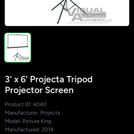
3' x 6' Projecta Tripod
Projector Screen
Product ID: 4040
Manufacturer: Projecta
Model: Picture King
Manufactured: 2014