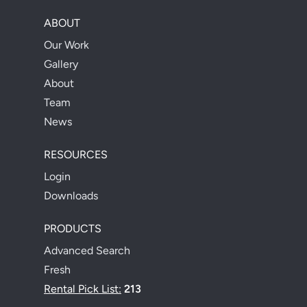
ABOUT
Our Work
Gallery
About
Team
News
RESOURCES
Login
Downloads
PRODUCTS
Advanced Search
Fresh
Rental Pick List:
213