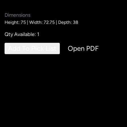
Dimensions
Height: 75 |
Width: 72.75 |
Depth: 38
Qty Available: 1
Add To Pick List
Open PDF