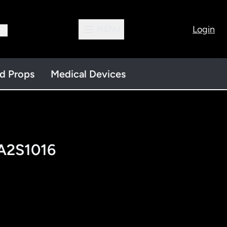
Login
MENU
13
nd Props
Medical Devices
 A2S1016