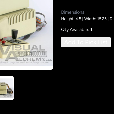
Dimensions
Height: 4.5 |
Width: 15.25 |
De
Qty Available: 1
Add To Pick List