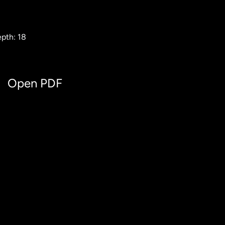
pth: 18
Open PDF