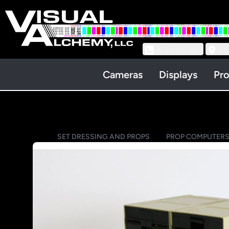
973-239-3964
218
Cameras
Displays
Pro
SET DRESSING AND PROPS
PROP COMPUTER