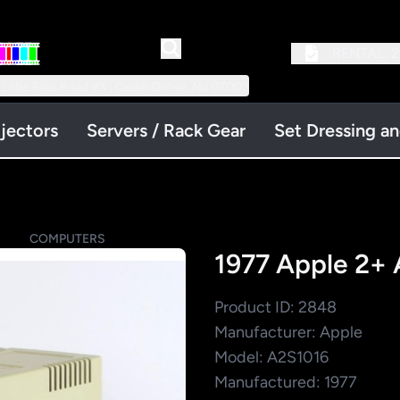
RENTAL:
2
 Little Falls Road #3 | Cedar Grove, NJ 07009
jectors
Servers / Rack Gear
Set Dressing a
S
COMPUTERS
1977 Apple 2+
Product ID: 2848
Manufacturer: Apple
Model: A2S1016
Manufactured: 1977