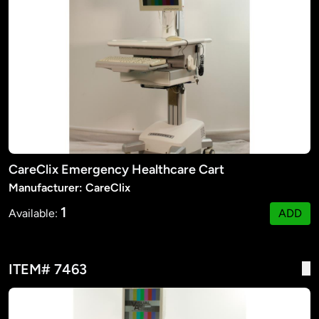
CareClix Emergency Healthcare Cart
Manufacturer: CareClix
1
Available:
ADD
ITEM# 7463