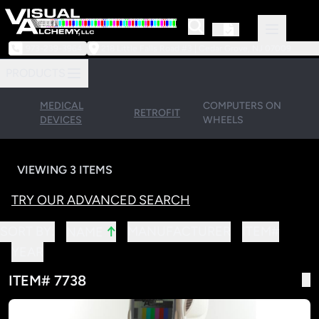
973-239-3964
218 Little Falls Road #3 | Cedar Grove, NJ 07009
PRODUCTS
MEDICAL
COMPUTERS ON
RETROFIT
DEVICES
WHEELS
VIEWING 3 ITEMS
TRY OUR ADVANCED SEARCH
↑
SORT BY:
MANUFACTURER
ITEM#
NAME
YEAR
ITEM# 7738