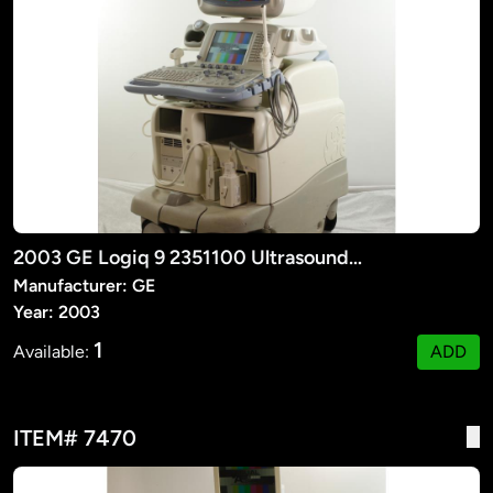
2003 GE Logiq 9 2351100 Ultrasound Machine
Manufacturer: GE
Year: 2003
1
Available:
ADD
ITEM# 7470