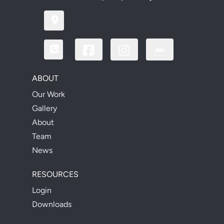
ABOUT
Our Work
Gallery
About
Team
News
RESOURCES
Login
Downloads