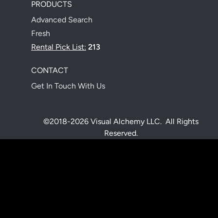
PRODUCTS
Advanced Search
Fresh
Rental Pick List:
213
CONTACT
Get In Touch With Us
©2018-2026 Visual Alchemy LLC. All Rights
Reserved.