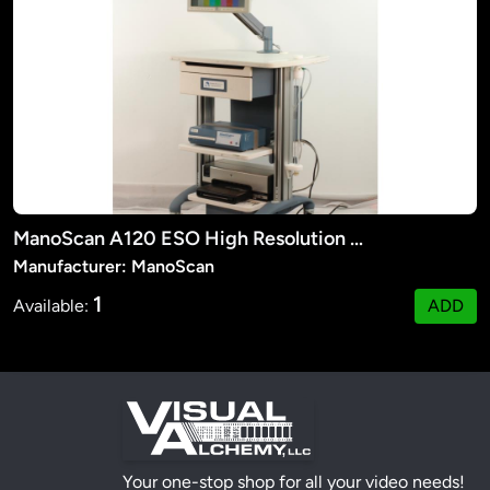
ManoScan A120 ESO High Resolution Manometry System
Manufacturer: ManoScan
1
Available:
ADD
Your one-stop shop for all your video needs!