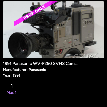
1991 Panasonic WV-F250 SVHS Camera (PROP)
Manufacturer: Panasonic
Year: 1991
1
Max 1