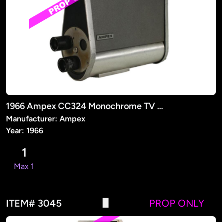
1966 Ampex CC324 Monochrome TV Camera (PROP)
Manufacturer: Ampex
Year: 1966
1
Max 1
ITEM# 3045
PROP ONLY