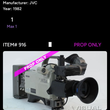
Manufacturer: JVC
Year: 1982
1
Max 1
ITEM# 916
PROP ONLY