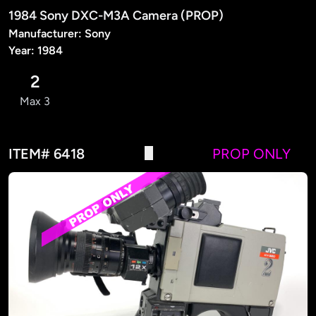
1984 Sony DXC-M3A Camera (PROP)
Manufacturer: Sony
Year: 1984
2
Max 3
ITEM# 6418
PROP ONLY