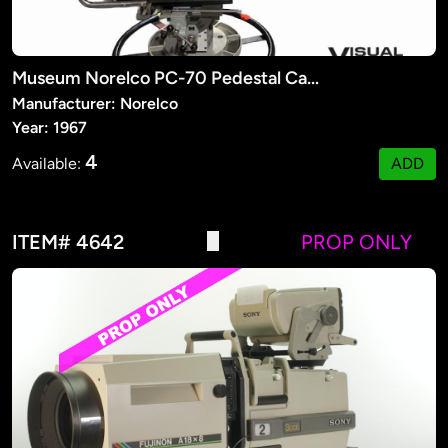
Museum Norelco PC-70 Pedestal Camera
Manufacturer: Norelco
Year: 1967
4
Available:
ADD
ITEM# 4642
PROP ONLY