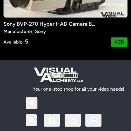
Sony BVP-270 Hyper HAD Camera Body
Manufacturer: Sony
5
Available:
ADD
Your one-stop shop for all your video needs!