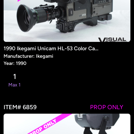
1990 Ikegami Unicam HL-53 Color Camera (PROP)
Manufacturer: Ikegami
Year: 1990
1
Max 1
ITEM# 6859
PROP ONLY