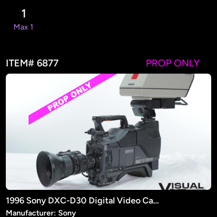
1
Max 1
ITEM# 6877
PROP ONLY
1996 Sony DXC-D30 Digital Video Camera (PROP)
Manufacturer: Sony