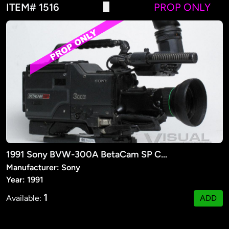
ITEM# 1516
PROP ONLY
1991 Sony BVW-300A BetaCam SP Camera (PROP)
Manufacturer: Sony
Year: 1991
1
Available:
ADD