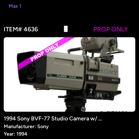
Max 1
ITEM# 4636
PROP ONLY
1994 Sony BVF-77 Studio Camera w/ Fujinon Lens (PROP)
Manufacturer: Sony
Year: 1994