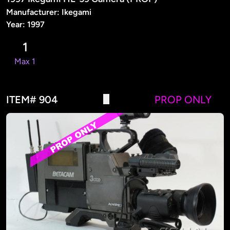
Manufacturer: Ikegami
Year: 1997
1
Max 1
ITEM# 904
PROP ONLY