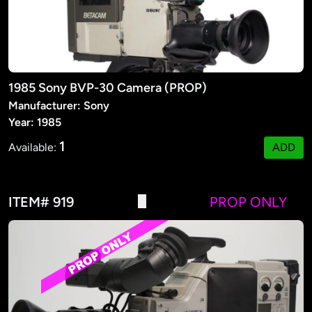
1985 Sony BVP-30 Camera (PROP)
Manufacturer: Sony
Year: 1985
1
Available:
ADD
ITEM# 919
PROP ONLY