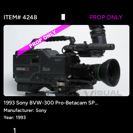
ITEM# 4248
PROP ONLY
1993 Sony BVW-300 Pro-Betacam SP Camera (PROP)
Manufacturer: Sony
Year: 1993
1