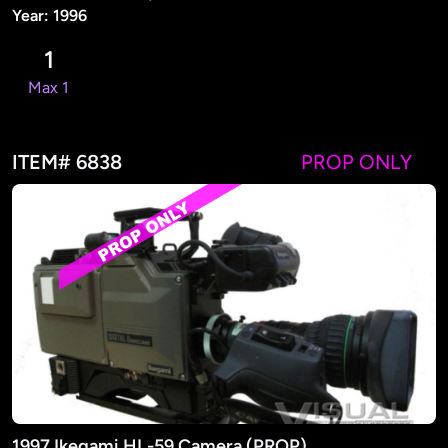
Year: 1996
1
Max 1
ITEM# 6838
PROP ONLY
1997 Ikegami HL-59 Camera (PROP)