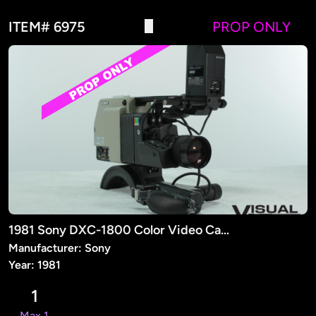
ITEM# 6975
PROP ONLY
1981 Sony DXC-1800 Color Video Camera (PROP)
Manufacturer: Sony
Year: 1981
1
Max 1