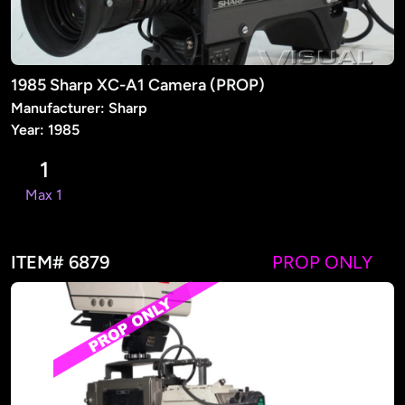
1985 Sharp XC-A1 Camera (PROP)
Manufacturer: Sharp
Year: 1985
1
Max 1
ITEM# 6879
PROP ONLY