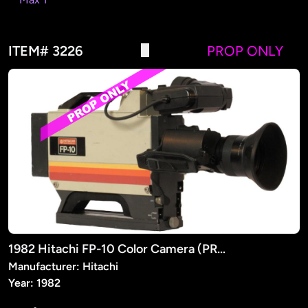
ITEM# 3226
PROP ONLY
1982 Hitachi FP-10 Color Camera (PROP)
Manufacturer: Hitachi
Year: 1982