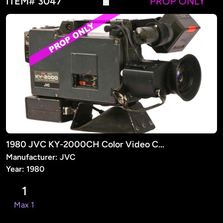
ITEM# 3047
PROP ONLY
1980 JVC KY-2000CH Color Video Camera (PROP)
Manufacturer: JVC
Year: 1980
1
Max 1