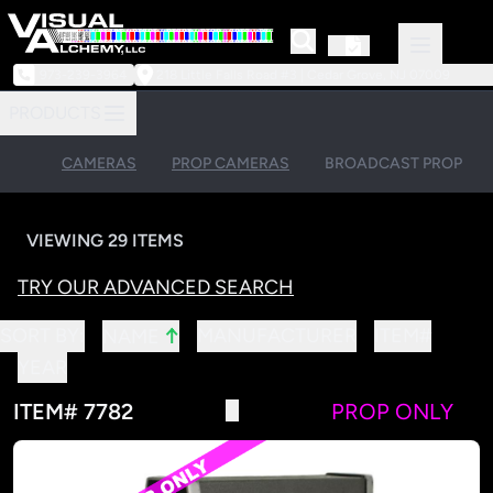
973-239-3964
218 Little Falls Road #3 | Cedar Grove, NJ 07009
PRODUCTS
CAMERAS
PROP CAMERAS
BROADCAST PROP
VIEWING 29 ITEMS
TRY OUR ADVANCED SEARCH
↑
SORT BY:
MANUFACTURER
ITEM#
NAME
YEAR
ITEM# 7782
PROP ONLY