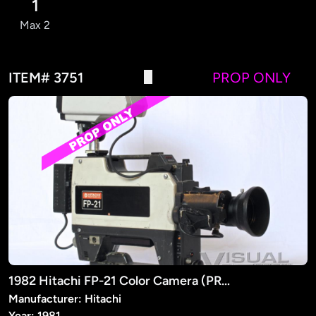
1
Max 2
ITEM# 3751
PROP ONLY
1982 Hitachi FP-21 Color Camera (PROP)
Manufacturer: Hitachi
Year: 1981