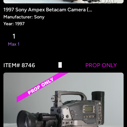
1997 Sony Ampex Betacam Camera (PROP)
Manufacturer: Sony
Year: 1997
1
Max 1
ITEM# 8746
PROP ONLY