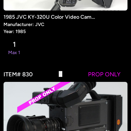
1985 JVC KY-320U Color Video Camera (PROP)
Manufacturer: JVC
Year: 1985
1
Max 1
ITEM# 830
PROP ONLY