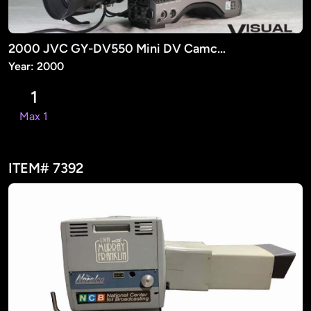
2000 JVC GY-DV550 Mini DV Camcorder
Year: 2000
1
Max 1
ITEM# 7392