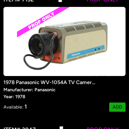
1978 Panasonic WV-1054A TV Camera (PROP)
Manufacturer: Panasonic
Year: 1978
1
Available:
ADD