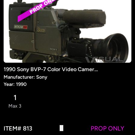
1990 Sony BVP-7 Color Video Camera (PROP)
Manufacturer: Sony
Year: 1990
1
Max 3
ITEM# 813
PROP ONLY