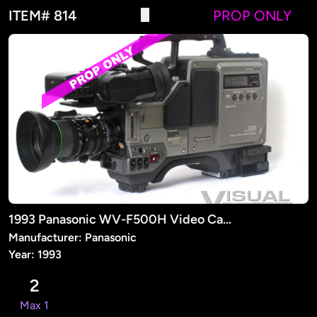
ITEM# 814
PROP ONLY
1993 Panasonic WV-F500H Video Camera (PROP)
Manufacturer: Panasonic
Year: 1993
2
Max 1