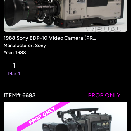
1988 Sony EDP-10 Video Camera (PROP)
Manufacturer: Sony
Year: 1988
1
Max 1
ITEM# 6682
PROP ONLY