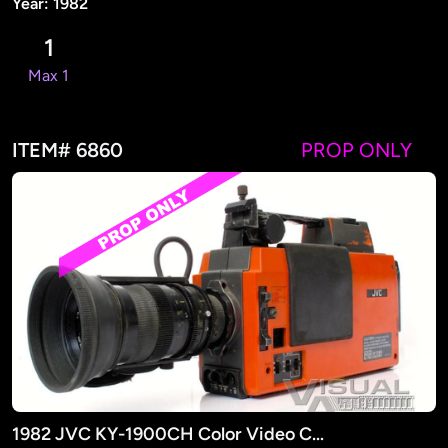
Year: 1982
1
Max 1
ITEM# 6860
PROP ONLY
1982 JVC KY-1900CH Color Video Camera(PROP)