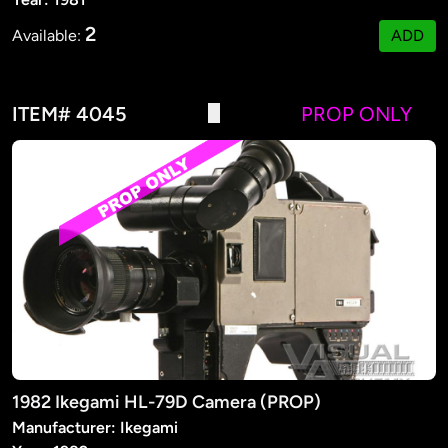
2
Available:
ADD
ITEM# 4045
PROP ONLY
1982 Ikegami HL-79D Camera (PROP)
Manufacturer: Ikegami