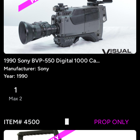
1990 Sony BVP-550 Digital 1000 Camera (PROP)
Manufacturer: Sony
Year: 1990
1
Max 2
ITEM# 4500
PROP ONLY