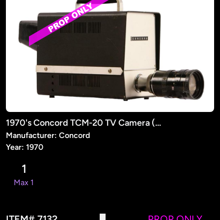
1970's Concord TCM-20 TV Camera (PROP)
Manufacturer: Concord
Year: 1970
1
Max 1
ITEM# 7132
PROP ONLY