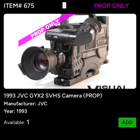
ITEM# 675
PROP ONLY
1993 JVC GYX2 SVHS Camera (PROP)
Manufacturer: JVC
Year: 1993
1
Available:
ADD