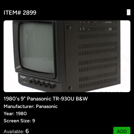
ITEM# 2899
1980's 9" Panasonic TR-930U B&W
Manufacturer: Panasonic
Year: 1980
Screen Size: 9
6
Available:
ADD