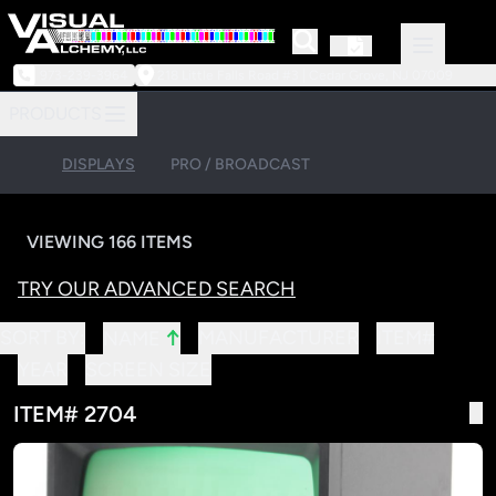
973-239-3964
218 Little Falls Road #3 | Cedar Grove, NJ 07009
PRODUCTS
DISPLAYS
PRO / BROADCAST
VIEWING 166 ITEMS
TRY OUR ADVANCED SEARCH
↑
SORT BY:
MANUFACTURER
ITEM#
NAME
YEAR
SCREEN SIZE
ITEM# 2704