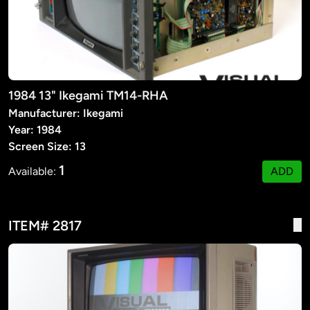
1984 13" Ikegami TM14-RHA
Manufacturer: Ikegami
Year: 1984
Screen Size: 13
1
Available:
ADD
ITEM# 2817