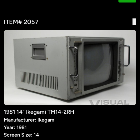
ITEM# 2057
1981 14" Ikegami TM14-2RH
Manufacturer: Ikegami
Year: 1981
Screen Size: 14