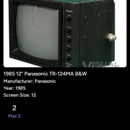
1985 12" Panasonic TR-124MA B&W
Manufacturer: Panasonic
Year: 1985
Screen Size: 12
2
Max 2