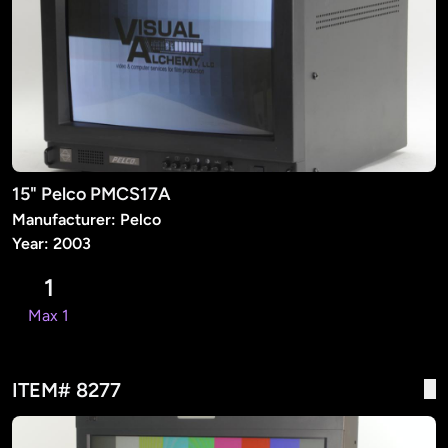
15" Pelco PMCS17A
Manufacturer: Pelco
Year: 2003
1
Max 1
ITEM# 8277