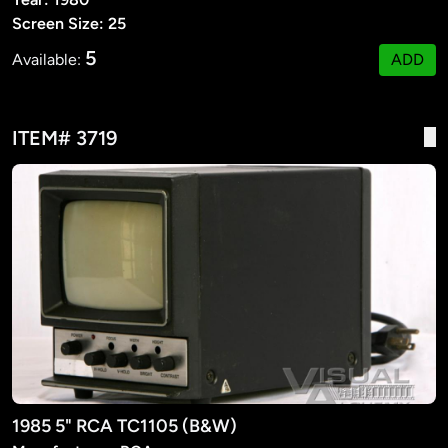
Screen Size: 25
5
Available:
ADD
ITEM# 3719
1985 5" RCA TC1105 (B&W)