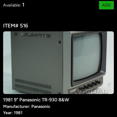
1
Available:
ADD
ITEM# 516
1981 9" Panasonic TR-930 B&W
Manufacturer: Panasonic
Year: 1981