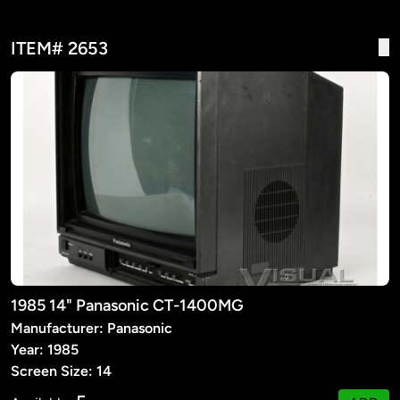
ITEM# 2653
1985 14" Panasonic CT-1400MG
Manufacturer: Panasonic
Year: 1985
Screen Size: 14