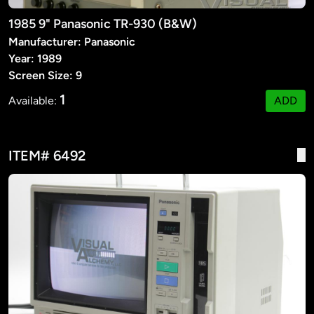
1985 9" Panasonic TR-930 (B&W)
Manufacturer: Panasonic
Year: 1989
Screen Size: 9
1
Available:
ADD
ITEM# 6492