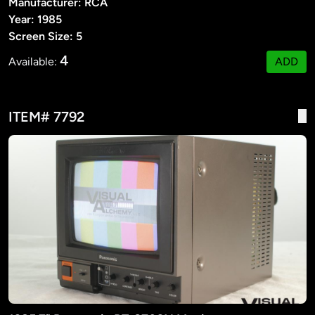
Manufacturer: RCA
Year: 1985
Screen Size: 5
4
Available:
ADD
ITEM# 7792