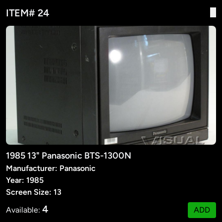
ITEM# 24
1985 13" Panasonic BTS-1300N
Manufacturer: Panasonic
Year: 1985
Screen Size: 13
4
Available:
ADD