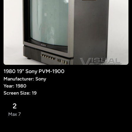
1980 19" Sony PVM-1900
Manufacturer: Sony
Year: 1980
Screen Size: 19
2
Max 7