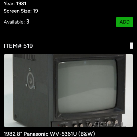
Year: 1981
Screen Size: 19
3
Available:
ADD
ITEM# 519
1982 8" Panasonic WV-5361U (B&W)