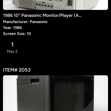
1986 10" Panasonic Monitor/Player (AG-500)
Manufacturer: Panasonic
Year: 1986
Screen Size: 10
1
Max 2
ITEM# 2053