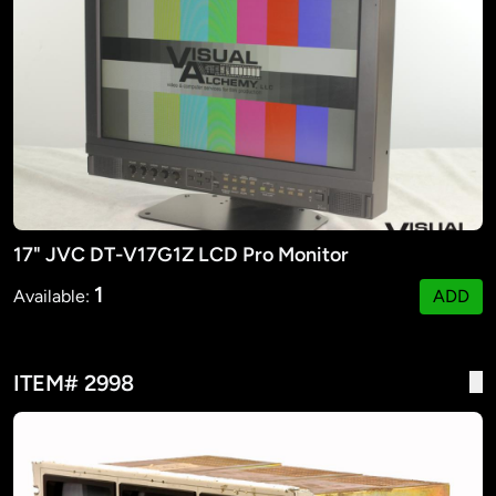
17" JVC DT-V17G1Z LCD Pro Monitor
1
Available:
ADD
ITEM# 2998