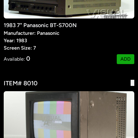
1983 7" Panasonic BT-S700N
Manufacturer: Panasonic
Year: 1983
Screen Size: 7
0
Available:
ADD
ITEM# 8010