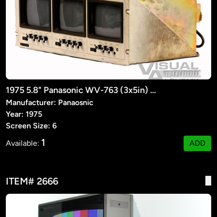
1975 5.8" Panasonic WV-763 (3x5in) Monitor Bank (B&W)
Manufacturer: Panaosnic
Year: 1975
Screen Size: 6
1
Available:
ADD
ITEM# 2666