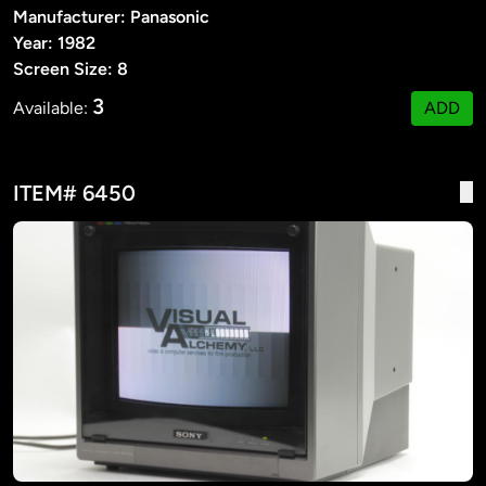
Manufacturer: Panasonic
Year: 1982
Screen Size: 8
3
Available:
ADD
ITEM# 6450