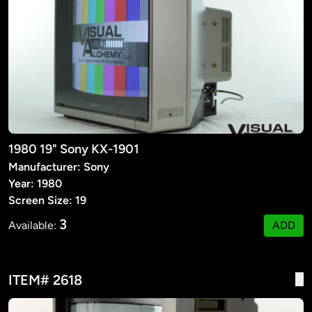
1980 19" Sony KX-1901
Manufacturer: Sony
Year: 1980
Screen Size: 19
3
Available:
ADD
ITEM# 2618