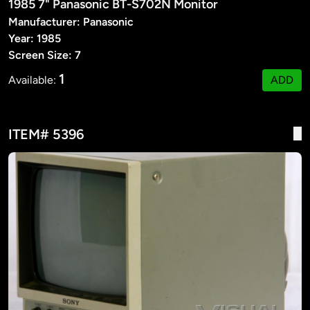
1985 7" Panasonic BT-S702N Monitor
Manufacturer: Panasonic
Year: 1985
Screen Size: 7
1
Available:
ADD
ITEM# 5396