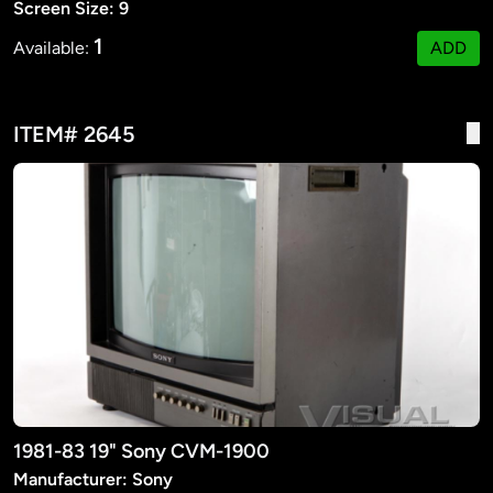
Screen Size: 9
1
Available:
ADD
ITEM# 2645
1981-83 19" Sony CVM-1900
Manufacturer: Sony