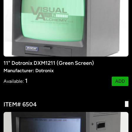
11" Dotronix DXM1211 (Green Screen)
Manufacturer: Dotronix
1
Available:
ADD
ITEM# 6504