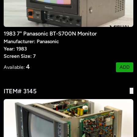
1983 7" Panasonic BT-S700N Monitor
Manufacturer: Panasonic
Year: 1983
Screen Size: 7
4
Available:
ADD
ITEM# 3145