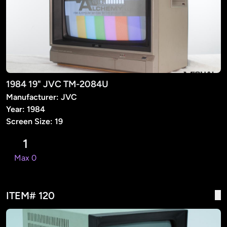
1984 19" JVC TM-2084U
Manufacturer: JVC
Year: 1984
Screen Size: 19
1
Max 0
ITEM# 120