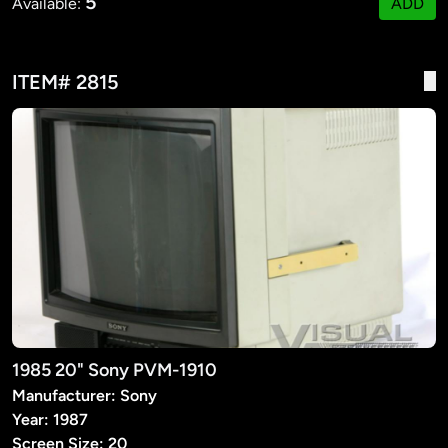
5
Available:
ADD
ITEM# 2815
1985 20" Sony PVM-1910
Manufacturer: Sony
Year: 1987
Screen Size: 20