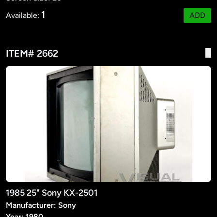
1
Available:
ADD
ITEM# 2662
1985 25" Sony KX-2501
Manufacturer: Sony
Year: 1980