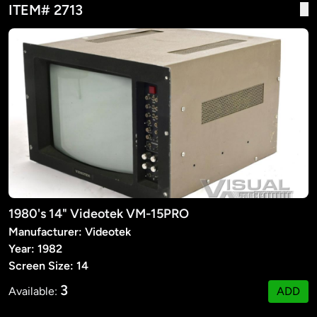
ITEM# 2713
1980's 14" Videotek VM-15PRO
Manufacturer: Videotek
Year: 1982
Screen Size: 14
3
Available:
ADD