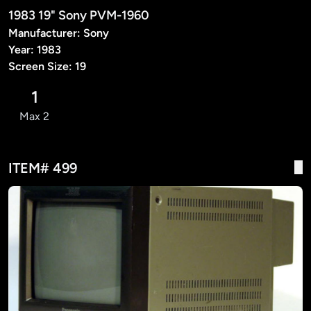
1983 19" Sony PVM-1960
Manufacturer: Sony
Year: 1983
Screen Size: 19
1
Max 2
ITEM# 499