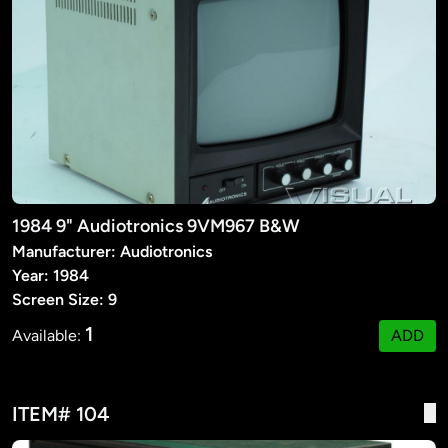
1984 9" Audiotronics 9VM967 B&W
Manufacturer: Audiotronics
Year: 1984
Screen Size: 9
1
Available:
ADD
ITEM# 104