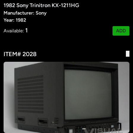
1982 Sony Trinitron KX-1211HG
Manufacturer: Sony
Year: 1982
1
Available:
ADD
ITEM# 2028