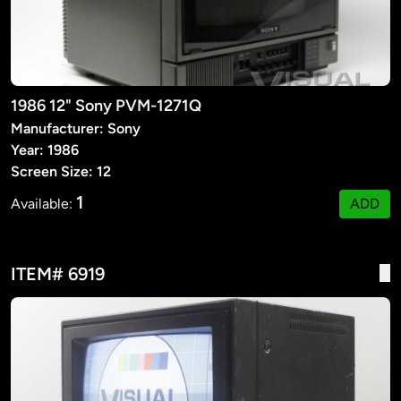
1986 12" Sony PVM-1271Q
Manufacturer: Sony
Year: 1986
Screen Size: 12
1
Available:
ADD
ITEM# 6919