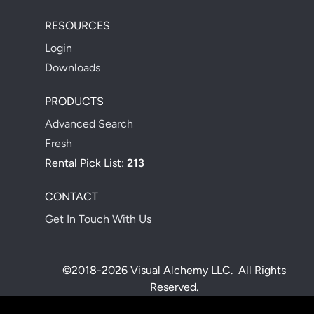
RESOURCES
Login
Downloads
PRODUCTS
Advanced Search
Fresh
Rental Pick List:
213
CONTACT
Get In Touch With Us
©2018-2026 Visual Alchemy LLC. All Rights
Reserved.