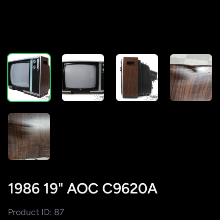
1986 19" AOC C9620A
Product ID: 87