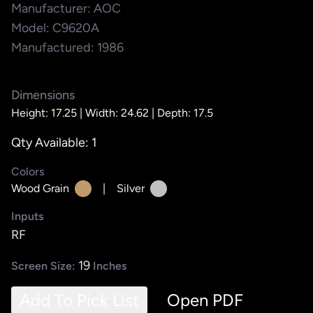
Manufacturer: AOC
Model: C9620A
Manufactured: 1986
Dimensions
Height: 17.25 |
Width: 24.62 |
Depth: 17.5
Qty Available: 1
Colors
Wood Grain
|
Silver
Inputs
RF
19
Screen Size:
Inches
Add To Pick List
Open PDF