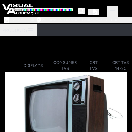
973-239-3964
218 Little Falls Road #3 | Cedar Grove, NJ 07009
PRODUCTS
CONSUMER
CRT
CRT TVS
DISPLAYS
TVS
TVS
14-20