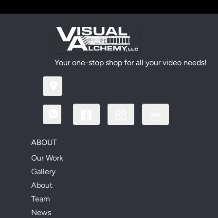
Your one-stop shop for all your video needs!
ABOUT
Our Work
Gallery
About
Team
News