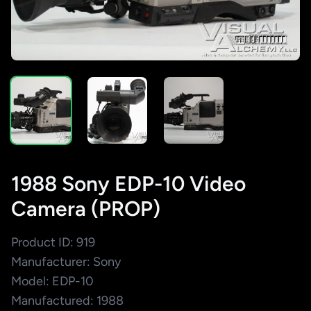
1988 Sony EDP-10 Video
Camera (PROP)
Product ID: 919
Manufacturer: Sony
Model: EDP-10
Manufactured: 1988