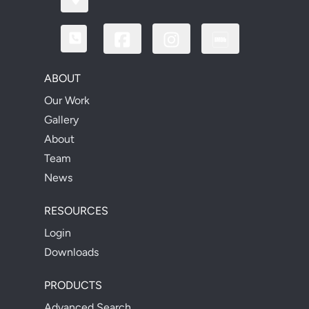
ABOUT
Our Work
Gallery
About
Team
News
RESOURCES
Login
Downloads
PRODUCTS
Advanced Search