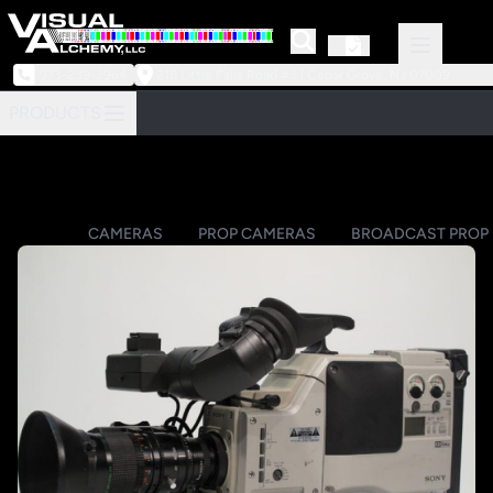
973-239-3964
218 Little Falls Road #3 | Cedar Grove, NJ 07009
PRODUCTS
CAMERAS
PROP CAMERAS
BROADCAST PROP