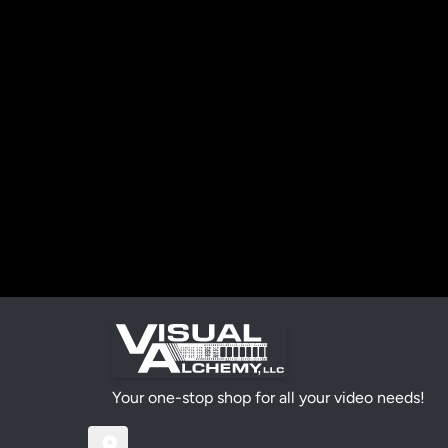
Your one-stop shop for all your video needs!