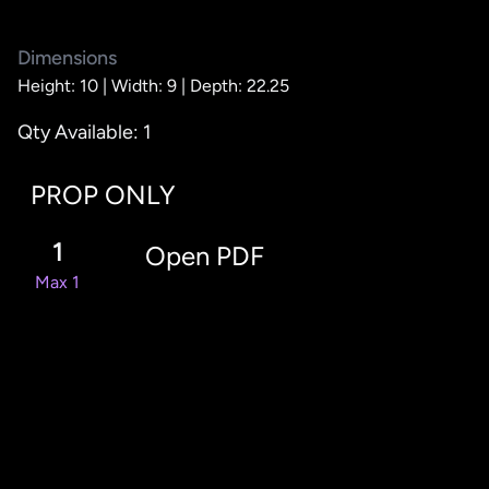
Dimensions
Height: 10 |
Width: 9 |
Depth: 22.25
Qty Available: 1
PROP ONLY
1
Open PDF
Max 1