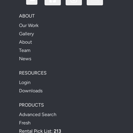
ABOUT
Our Work
Gallery
About
Team
News
RESOURCES
Login
Downloads
PRODUCTS
Advanced Search
Fresh
Rental Pick List:
213