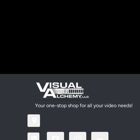
Your one-stop shop for all your video needs!