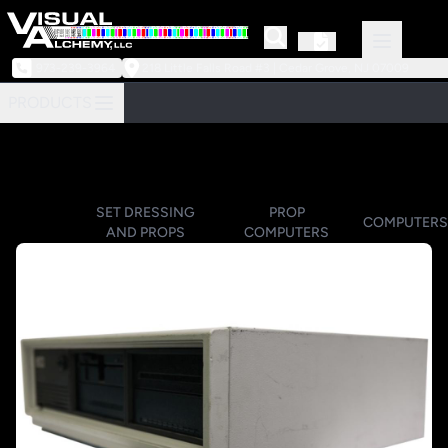
973-239-3964
218 Little Falls Road #3 | Cedar Grove, NJ 07009
PRODUCTS
SET DRESSING
PROP
COMPUTERS
AND PROPS
COMPUTERS