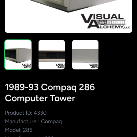
1989-93 Compaq 286
Computer Tower
Product ID: 4330
Manufacturer: Compaq
Model: 286