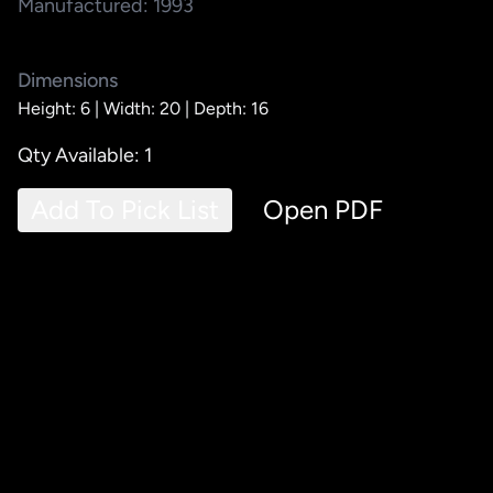
Manufactured: 1993
Dimensions
Height: 6 |
Width: 20 |
Depth: 16
Qty Available: 1
Add To Pick List
Open PDF