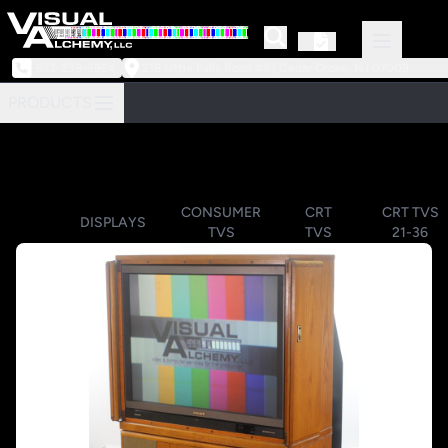
973-239-3964
218 Little Falls Road #3 | Cedar Grove, NJ 07009
PRODUCTS
CONSUMER
CRT
CRT TVS
DISPLAYS
TVS
TVS
21-36