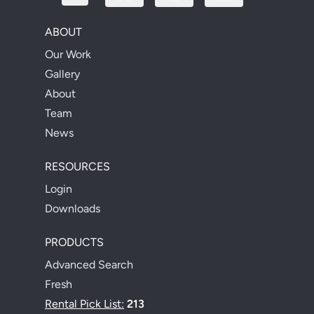
ABOUT
Our Work
Gallery
About
Team
News
RESOURCES
Login
Downloads
PRODUCTS
Advanced Search
Fresh
Rental Pick List:
213