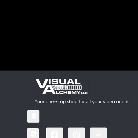
Your one-stop shop for all your video needs!