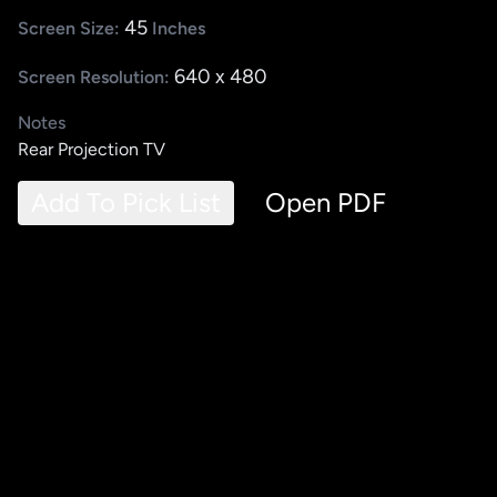
45
Screen Size:
Inches
640 x 480
Screen Resolution:
Notes
Rear Projection TV
Add To Pick List
Open PDF