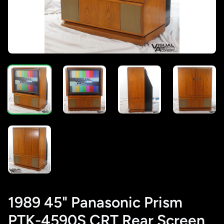
1989 45" Panasonic Prism
PTK-4590S CRT Rear Screen