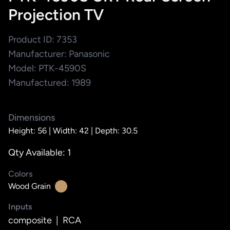
Projection TV
Product ID: 7353
Manufacturer: Panasonic
Model: PTK-4590S
Manufactured: 1989
Dimensions
Height: 56 |
Width: 42 |
Depth: 30.5
Qty Available: 1
Colors
Wood Grain
Inputs
composite
|
RCA