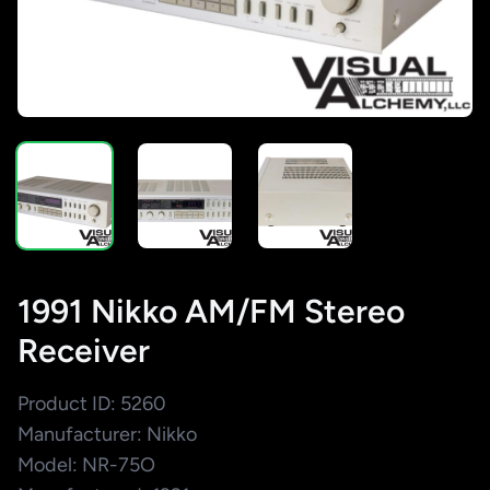
1991 Nikko AM/FM Stereo
Receiver
Product ID: 5260
Manufacturer: Nikko
Model: NR-75O