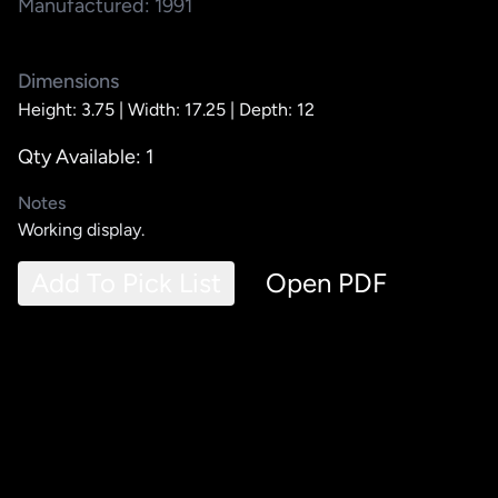
Manufactured: 1991
Dimensions
Height: 3.75 |
Width: 17.25 |
Depth: 12
Qty Available: 1
Notes
Working display.
Add To Pick List
Open PDF