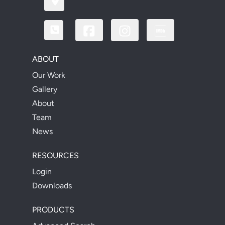
ABOUT
Our Work
Gallery
About
Team
News
RESOURCES
Login
Downloads
PRODUCTS