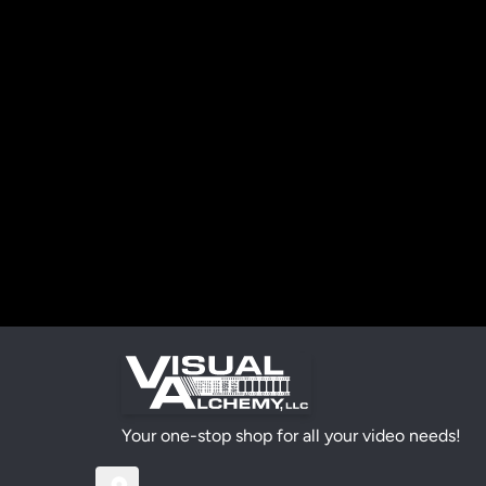
Your one-stop shop for all your video needs!