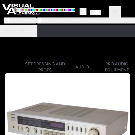
973-239-3964
218 Little Falls Road #3 | Cedar Grove, NJ 07009
PRODUCTS
SET DRESSING AND
PRO AUDIO
AUDIO
PROPS
EQUIPMENT