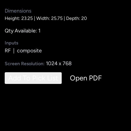
Dimensions
Height: 23.25 |
Width: 25.75 |
Depth: 20
Qty Available: 1
Inputs
RF
|
composite
1024 x 768
Screen Resolution:
Add To Pick List
Open PDF