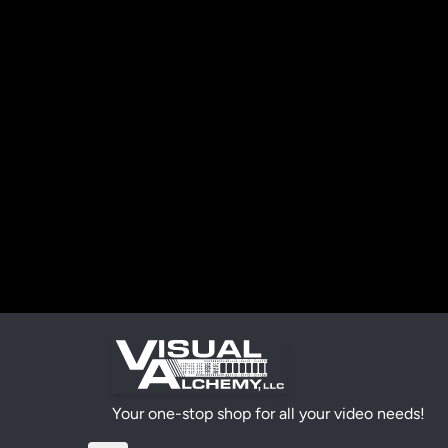
Your one-stop shop for all your video needs!