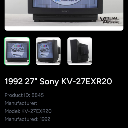
1992 27" Sony KV-27EXR20
Product ID: 8845
Manufacturer:
Model: KV-27EXR20
Manufactured: 1992