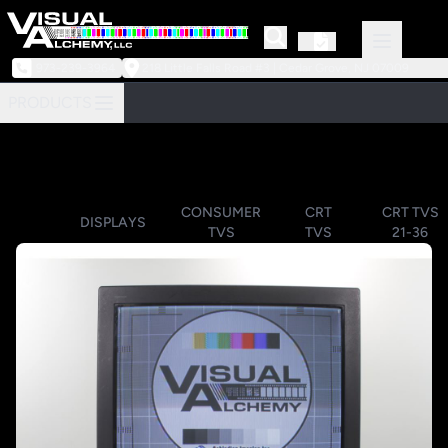
973-239-3964
218 Little Falls Road #3 | Cedar Grove, NJ 07009
PRODUCTS
CONSUMER
CRT
CRT TVS
DISPLAYS
TVS
TVS
21-36