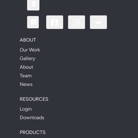
ABOUT
Our Work
Gallery
About
Team
News
RESOURCES
Login
Downloads
PRODUCTS