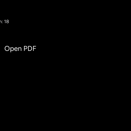
h: 18
Open PDF