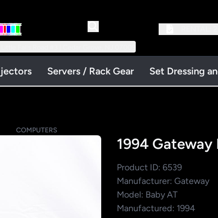
RENTAL:
2
 Little Falls Road #3 | Cedar Grove, NJ 07009
jectors
Servers / Rack Gear
Set Dressing a
S
COMPUTERS
1994 Gateway 
Product ID: 6539
Manufacturer: Gateway
Model: Baby AT
Manufactured: 1994