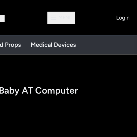
Login
MENU
13
nd Props
Medical Devices
Baby AT Computer