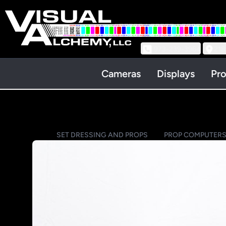
973-239-3964
218
Cameras
Displays
Pro
SET DRESSING AND PROPS
PROP COMPUTER