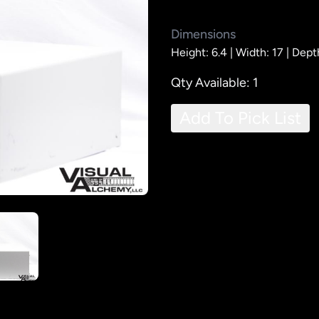
Dimensions
Height: 6.4 |
Width: 17 |
Dept
Qty Available: 1
Add To Pick List