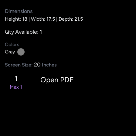
Dimensions
Height: 18 |
Width: 17.5 |
Depth: 21.5
Qty Available: 1
Colors
Gray
20
Screen Size:
Inches
1
Open PDF
Max 1