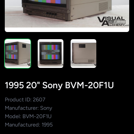
1995 20" Sony BVM-20F1U
Product ID: 2607
Manufacturer: Sony
Model: BVM-20F1U
Manufactured: 1995