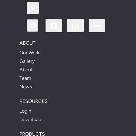
ABOUT
Our Work
Gallery
About
Team
News
RESOURCES
Login
Downloads
PRODUCTS