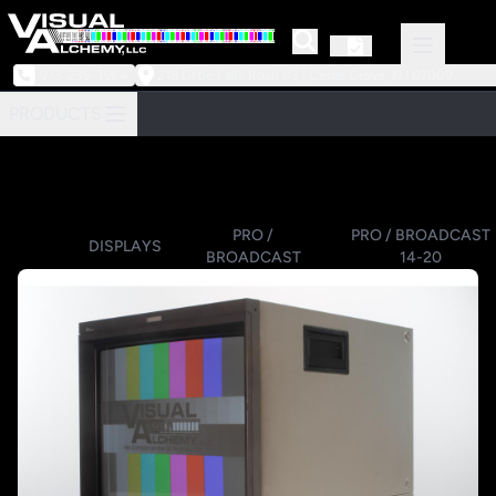
973-239-3964
218 Little Falls Road #3 | Cedar Grove, NJ 07009
PRODUCTS
PRO /
PRO / BROADCAST
DISPLAYS
BROADCAST
14-20