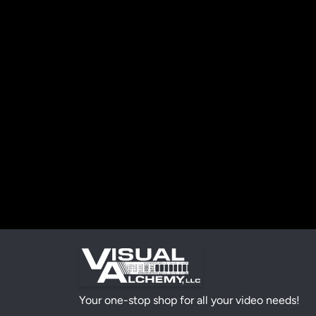
Your one-stop shop for all your video needs!