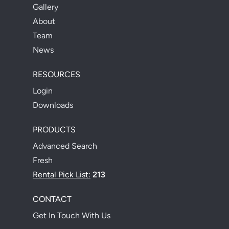
Gallery
About
Team
News
RESOURCES
Login
Downloads
PRODUCTS
Advanced Search
Fresh
Rental Pick List:
213
CONTACT
Get In Touch With Us