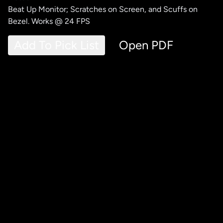
Beat Up Monitor; Scratches on Screen, and Scuffs on
Bezel. Works @ 24 FPS
Add To Pick List
Open PDF