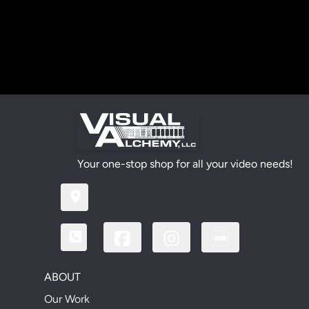
Your one-stop shop for all your video needs!
ABOUT
Our Work