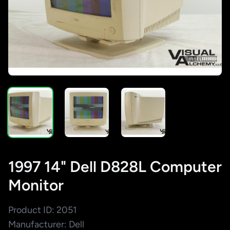
1997 14" Dell D828L Computer
Monitor
Product ID: 2051
Manufacturer: Dell