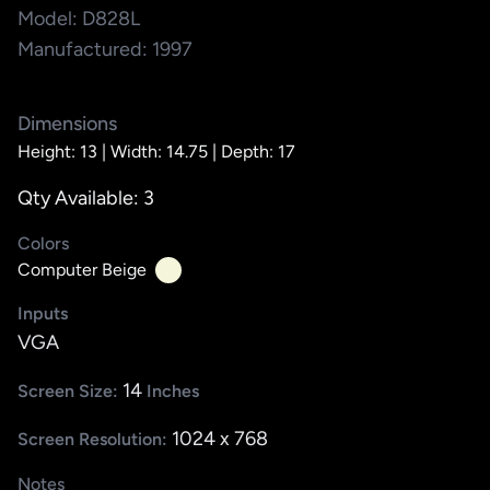
Model: D828L
Manufactured: 1997
Dimensions
Height: 13 |
Width: 14.75 |
Depth: 17
Qty Available: 3
Colors
Computer Beige
Inputs
VGA
14
Screen Size:
Inches
1024 x 768
Screen Resolution:
Notes