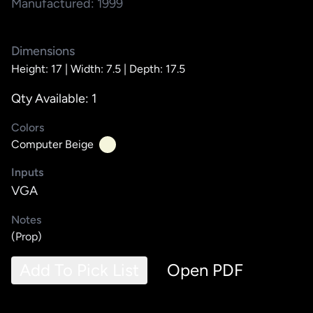
Manufactured: 1999
Dimensions
Height: 17 |
Width: 7.5 |
Depth: 17.5
Qty Available: 1
Colors
Computer Beige
Inputs
VGA
Notes
(Prop)
Add To Pick List
Open PDF