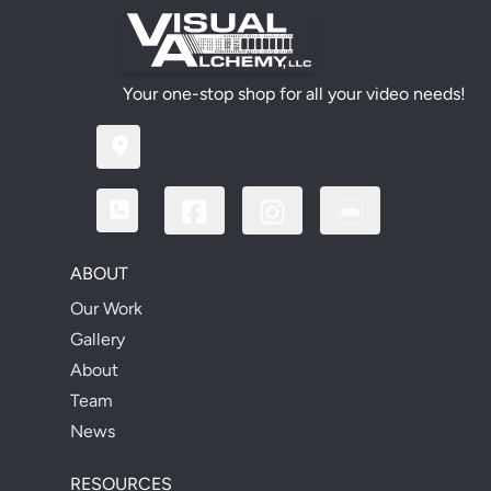
Your one-stop shop for all your video needs!
ABOUT
Our Work
Gallery
About
Team
News
RESOURCES