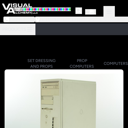
973-239-3964
218 Little Falls Road #3 | Cedar Grove, NJ 07009
PRODUCTS
SET DRESSING
PROP
COMPUTERS
AND PROPS
COMPUTERS