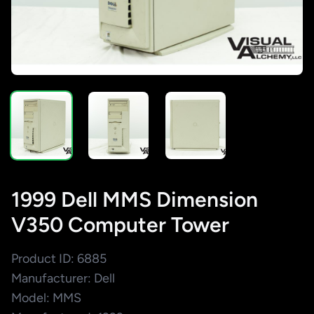
1999 Dell MMS Dimension
V350 Computer Tower
Product ID: 6885
Manufacturer: Dell
Model: MMS