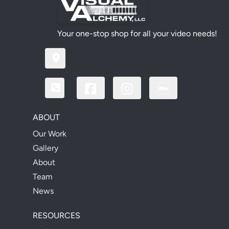
Your one-stop shop for all your video needs!
ABOUT
Our Work
Gallery
About
Team
News
RESOURCES