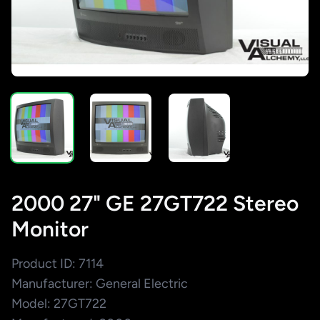
2000 27" GE 27GT722 Stereo
Monitor
Product ID: 7114
Manufacturer: General Electric
Model: 27GT722