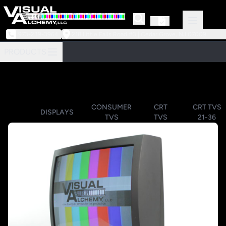
973-239-3964
218 Little Falls Road #3 | Cedar Grove, NJ 07009
PRODUCTS
CONSUMER
CRT
CRT TVS
DISPLAYS
TVS
TVS
21-36