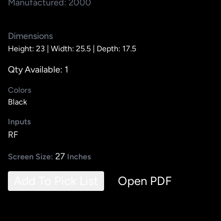
Manufactured: 2000
Dimensions
Height: 23 |
Width: 25.5 |
Depth: 17.5
Qty Available: 1
Colors
Black
Inputs
RF
27
Screen Size:
Inches
Add To Pick List
Open PDF