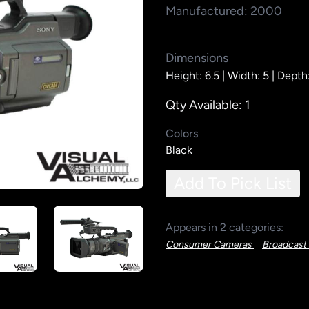
Manufactured: 2000
Dimensions
Height: 6.5 |
Width: 5 |
Depth:
Qty Available: 1
Colors
Black
Add To Pick List
Appears in 2 categories:
Consumer Cameras
Broadcast