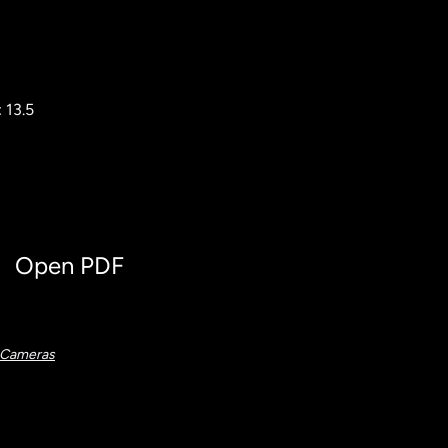
 13.5
Open PDF
 Cameras