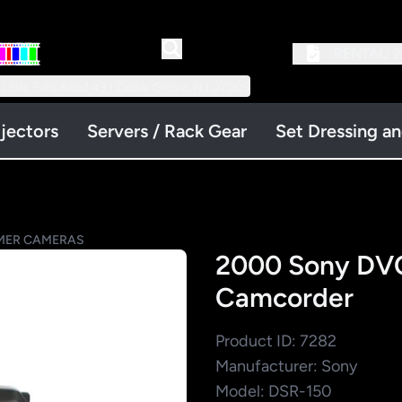
RENTAL:
2
 Little Falls Road #3 | Cedar Grove, NJ 07009
jectors
Servers / Rack Gear
Set Dressing a
ER CAMERAS
2000 Sony DVC
Camcorder
Product ID: 7282
Manufacturer: Sony
Model: DSR-150