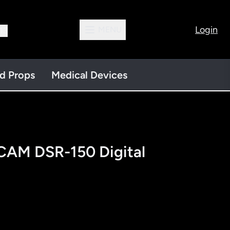
Login
MENU
13
nd Props
Medical Devices
AM DSR-150 Digital