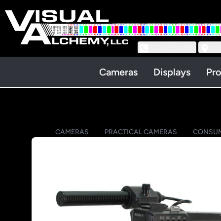
973-239-3964
218
Cameras
Displays
Pro
CAMERAS
PRACTICAL CAMERAS
CONSUM