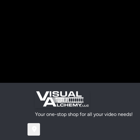
Your one-stop shop for all your video needs!