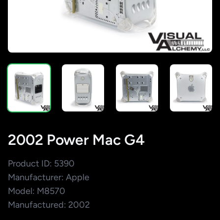
2002 Power Mac G4
Product ID: 5390
Manufacturer: Apple
Model: M8570
Manufactured: 2002