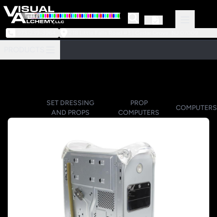
973-239-3964
218 Little Falls Road #3 | Cedar Grove, NJ 07009
PRODUCTS
SET DRESSING
PROP
COMPUTERS
AND PROPS
COMPUTERS