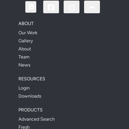
ABOUT
Our Work
Gallery
About
Team
News
RESOURCES
Login
Downloads
PRODUCTS
Advanced Search
Fresh