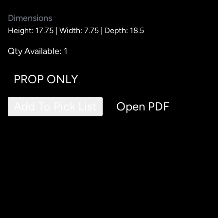
Dimensions
Height: 17.75 |
Width: 7.75 |
Depth: 18.5
Qty Available: 1
PROP ONLY
Add To Pick List
Open PDF