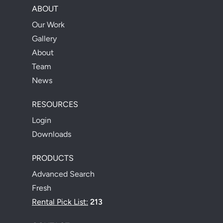
ABOUT
Our Work
Gallery
About
Team
News
RESOURCES
Login
Downloads
PRODUCTS
Advanced Search
Fresh
Rental Pick List:
213