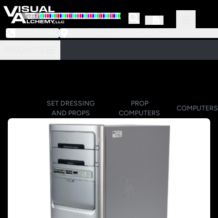
973-239-3964
218 Little Falls Road #3 | Cedar Grove, NJ 07009
PRODUCTS
SET DRESSING
PROP
COMPUTERS
AND PROPS
COMPUTERS