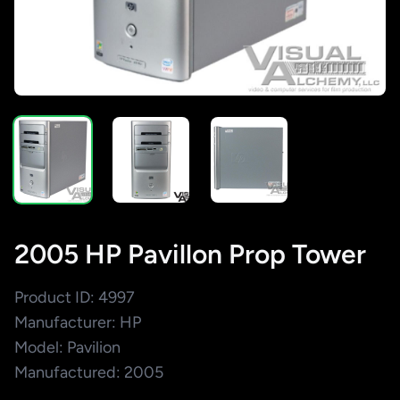
2005 HP Pavillon Prop Tower
Product ID: 4997
Manufacturer: HP
Model: Pavilion
Manufactured: 2005