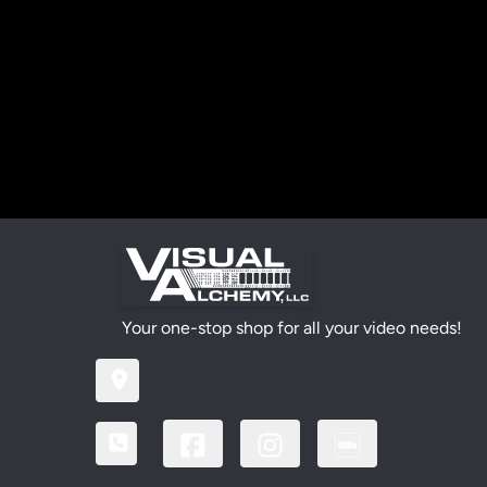
Your one-stop shop for all your video needs!