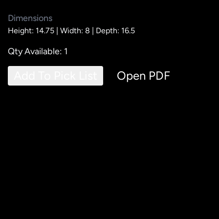
Dimensions
Height: 14.75 |
Width: 8 |
Depth: 16.5
Qty Available: 1
Add To Pick List
Open PDF