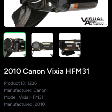
2010 Canon Vixia HFM31
Product ID: 1236
Manufacturer: Canon
Model: Vixia HFM31
Manufactured: 2010