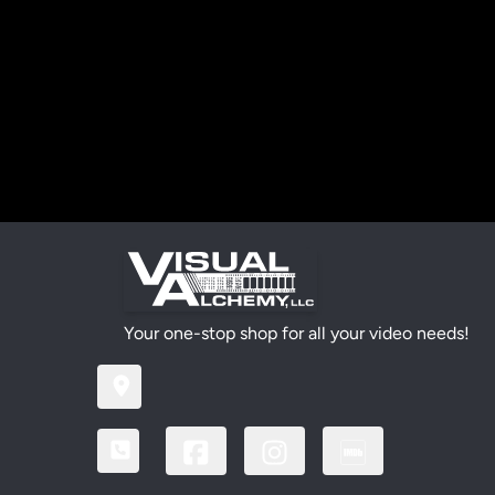
Your one-stop shop for all your video needs!