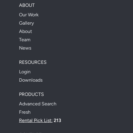
ABOUT
Our Work
Gallery
About
Team
News
RESOURCES
Login
Downloads
PRODUCTS
Advanced Search
Fresh
Rental Pick List:
213