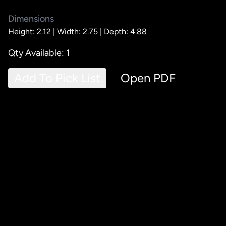
Dimensions
Height: 2.12 |
Width: 2.75 |
Depth: 4.88
Qty Available: 1
Add To Pick List
Open PDF