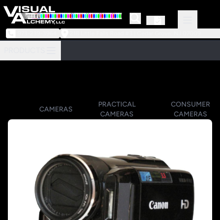
973-239-3964
218 Little Falls Road #3 | Cedar Grove, NJ 07009
PRODUCTS
PRACTICAL
CONSUMER
CAMERAS
CAMERAS
CAMERAS