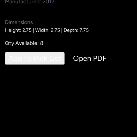
Manufactured: 2012
Dimensions
Height: 2.75 |
Width: 2.75 |
Depth: 7.75
Qty Available: 8
Add To Pick List
Open PDF