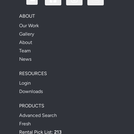
ABOUT
Our Work
Gallery
About
Team
News
RESOURCES
Login
Downloads
PRODUCTS
Advanced Search
Fresh
Rental Pick List:
213