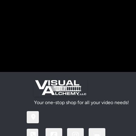
Your one-stop shop for all your video needs!