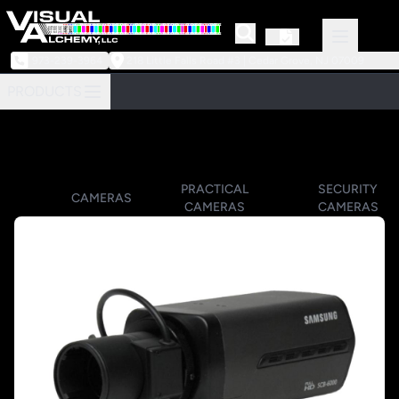
973-239-3964
218 Little Falls Road #3 | Cedar Grove, NJ 07009
PRODUCTS
PRACTICAL
SECURITY
CAMERAS
CAMERAS
CAMERAS