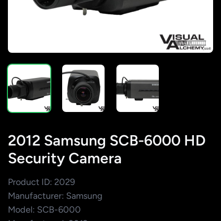
2012 Samsung SCB-6000 HD
Security Camera
Product ID: 2029
Manufacturer: Samsung
Model: SCB-6000