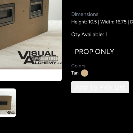
Dimensions
Height: 10.5 |
Width: 16.75 |
D
Qty Available: 1
PROP ONLY
Colors
Tan
Add To Pick List