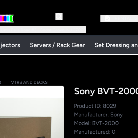
RENTAL:
2
 Little Falls Road #3 | Cedar Grove, NJ 07009
jectors
Servers / Rack Gear
Set Dressing a
R
VTRS AND DECKS
Sony BVT-2000
Product ID: 8029
Manufacturer: Sony
Model: BVT-2000
Manufactured: 0