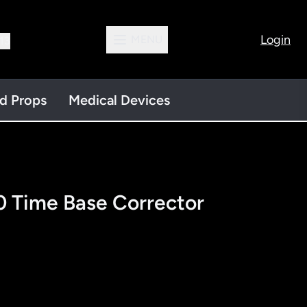
Login
MENU
13
nd Props
Medical Devices
 Time Base Corrector