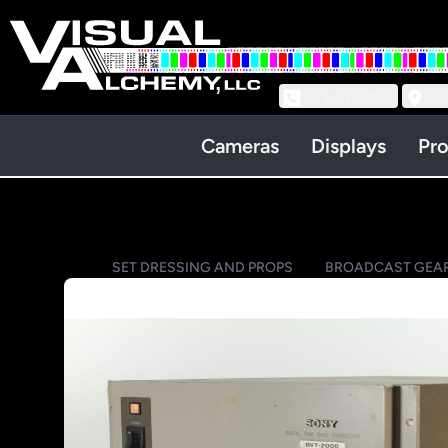
973-239-3964
218
Cameras
Displays
Pro
SET DRESSING AND PROPS
BROADCAST GEA