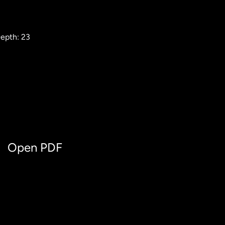
epth: 23
Open PDF