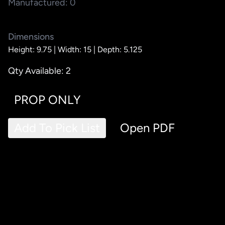
Manufactured: 0
Dimensions
Height: 9.75 |
Width: 15 |
Depth: 5.125
Qty Available: 2
PROP ONLY
Add To Pick List
Open PDF