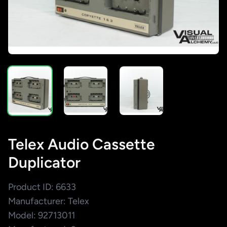
Telex Audio Cassette
Duplicator
Product ID: 6633
Manufacturer: Telex
Model: 92713011