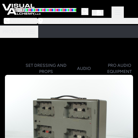
973-239-3964
218 Little Falls Road #3 | Cedar Grove, NJ 07009
PRODUCTS
SET DRESSING AND
PRO AUDIO
AUDIO
PROPS
EQUIPMENT