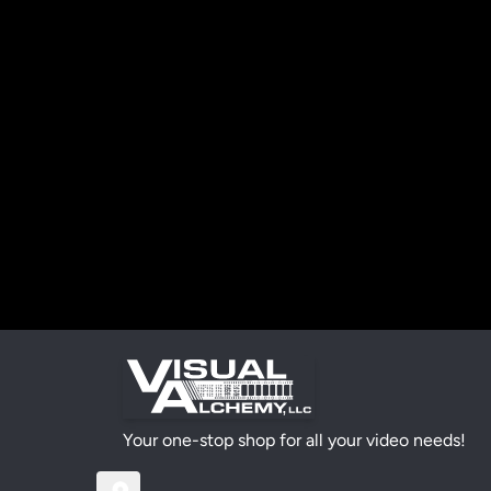
Your one-stop shop for all your video needs!