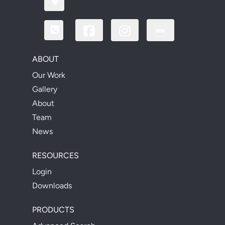
ABOUT
Our Work
Gallery
About
Team
News
RESOURCES
Login
Downloads
PRODUCTS